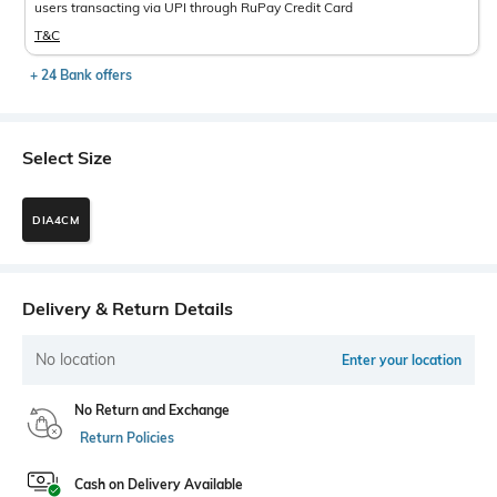
users transacting via UPI through RuPay Credit Card
T&C
+ 24 Bank offers
Select Size
DIA4CM
Delivery & Return Details
No location
Enter your location
No Return and Exchange
Return Policies
Cash on Delivery Available