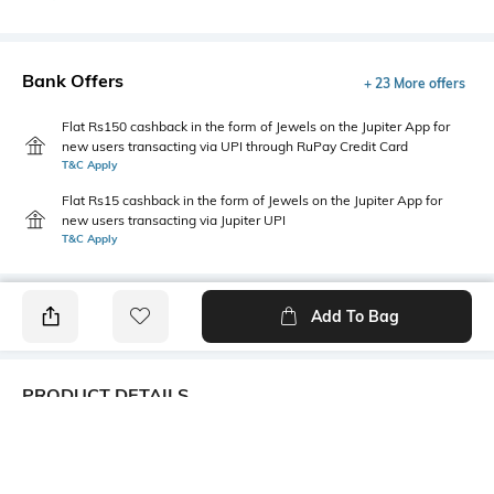
Bank Offers
+ 23 More offers
Flat Rs150 cashback in the form of Jewels on the Jupiter App for
new users transacting via UPI through RuPay Credit Card
T&C Apply
Flat Rs15 cashback in the form of Jewels on the Jupiter App for
new users transacting via Jupiter UPI
T&C Apply
Add To Bag
PRODUCT DETAILS
Care
Additional Information 1
Wipe with a piece of mildly
Dimensions: 10.8 cm x 5 cm x
wet cloth
2 cm