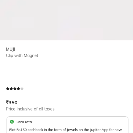
MUJI
Clip with Magnet
Current Offer Price:
Actual Price:
₹
350
Price inclusive of all taxes
Bank Offer
Flat Rs150 cashback in the form of Jewels on the Jupiter App for new