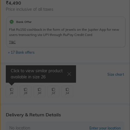
Current Offer Price:
Actual Price:
₹
4,490
Price inclusive of all taxes
Bank Offer
Flat Rs150 cashback in the form of Jewels on the Jupiter App for new
users transacting via UPI through RuPay Credit Card
T&C
+ 17 Bank offers
Click to view similar product
Select Size
Size chart
available in size
26
26
28
30
32
34
Delivery & Return Details
No location
Enter your location