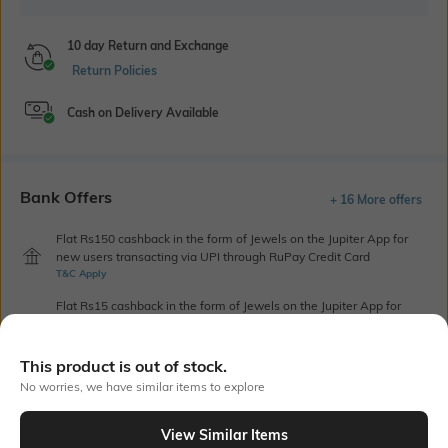
10 day Return and Exchange
Return Policies
Cash on Delivery Available
Bank Offers
+ 16 More offers
Flat Rs150 cashback in the form of Jewels on the Jupiter App for
new users transacting via UPI through RuPay Credit Card
T&C Apply
Flat Rs15 cashback in the form of Jewels on the Jupiter App for
new users transacting via Jupiter UPI
T&C Apply
This product is out of stock.
No worries, we have similar items to explore
Out Of Stock
View Similar Items