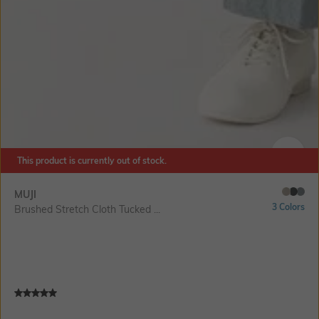
This product is currently out of stock.
SIZE
MUJI
3 Colors
Brushed Stretch Cloth Tucked ...