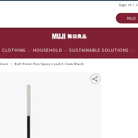
Sign In / 
MUJI
CLOTHING
HOUSEHOLD
SUSTAINABLE SOLUTIONS
isers
/
Ball Point Pen Spare Lead 0.7mm Black