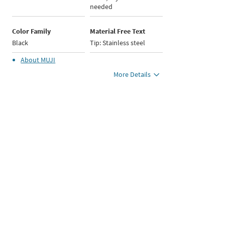
needed
Color Family
Material Free Text
Black
Tip: Stainless steel
About
MUJI
More Details