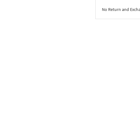
No Return and Exch