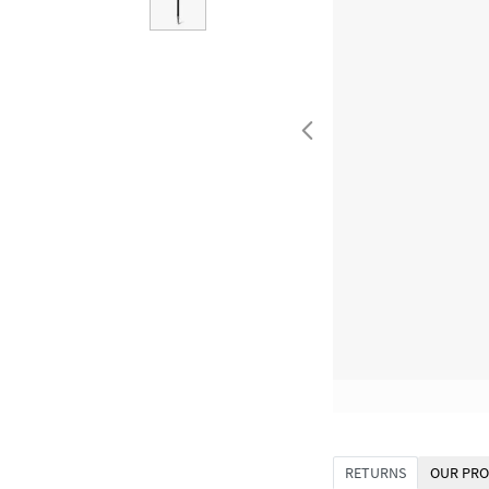
RETURNS
OUR PRO