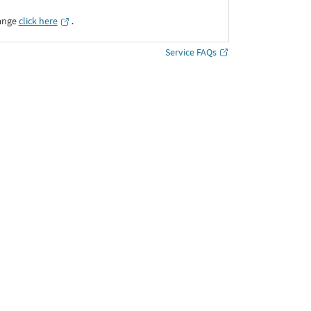
ange
click here
․
Service FAQs