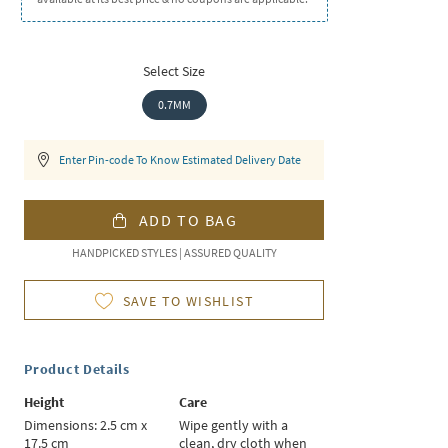
Select Size
0.7MM
Enter Pin-code To Know Estimated Delivery Date
ADD TO BAG
HANDPICKED STYLES | ASSURED QUALITY
SAVE TO WISHLIST
Product Details
Height
Care
Dimensions: 2.5 cm x
Wipe gently with a
17.5 cm
clean, dry cloth when