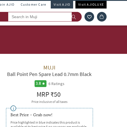
Join AJIO
Customer Care
Visit AJIO
Visit AJIOLUXE
MUJI
Ball Point Pen Spare Lead 0.7mm Black
6
Ratings
3.8
MRP
₹50
Price inclusive of all taxes
Best Price - Grab now!
Price highlighted in blue indicates this product is
available at its best price & no coupons are applicable.