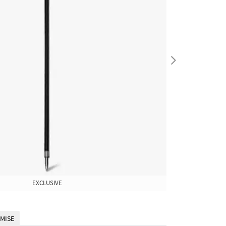
EXCLUSIVE
EXCLUSIVE
MISE