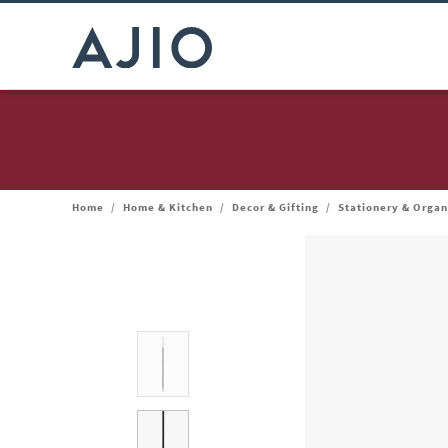
Home
/
Home & Kitchen
/
Decor & Gifting
/
Stationery & Organ