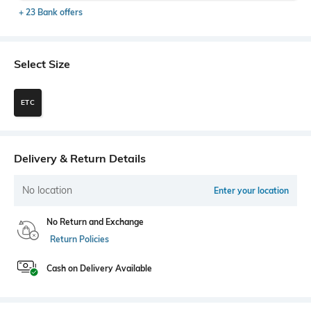
+ 23 Bank offers
Select Size
ETC
Delivery & Return Details
No location
Enter your location
No Return and Exchange
Return Policies
Cash on Delivery Available