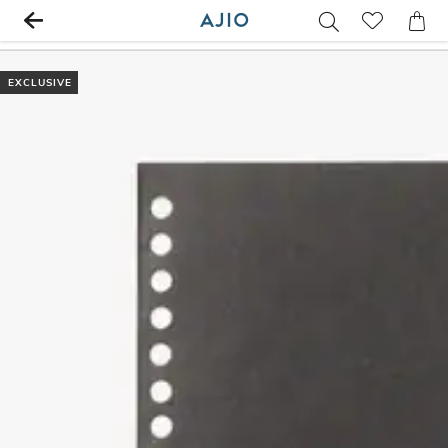
EXCLUSIVE