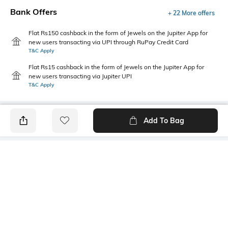
Bank Offers
+ 22 More offers
Flat Rs150 cashback in the form of Jewels on the Jupiter App for
new users transacting via UPI through RuPay Credit Card
T&C Apply
Flat Rs15 cashback in the form of Jewels on the Jupiter App for
new users transacting via Jupiter UPI
T&C Apply
Add To Bag
PRODUCT DETAILS
Care
Additional Information 1
Non-Washable
50 sheets
Color Family
Material Free Text
White
Paper