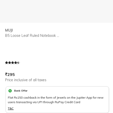
MUJI
B5 Loose Leaf Ruled Notebook ...
Current Offer Price:
Actual Price:
₹
295
Price inclusive of all taxes
Bank Offer
Flat Rs150 cashback in the form of Jewels on the Jupiter App for new
users transacting via UPI through RuPay Credit Card
T&C