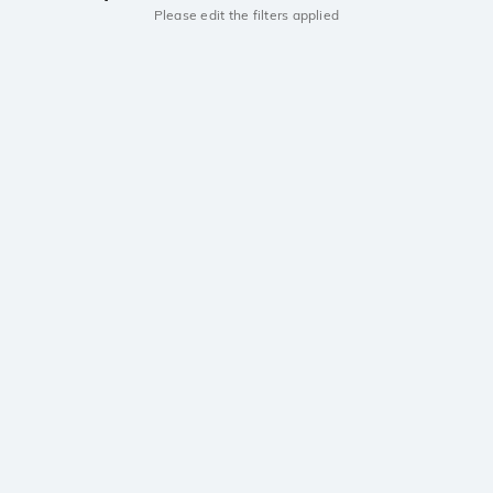
Please edit the filters applied