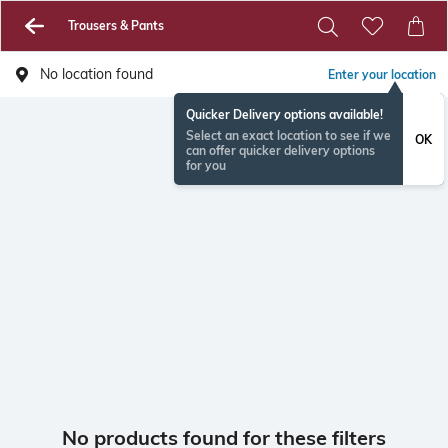
Trousers & Pants
No location found
Enter your location
Quicker Delivery options available!
Select an exact location to see if we
OK
can offer quicker delivery options
for you
No products found for these filters