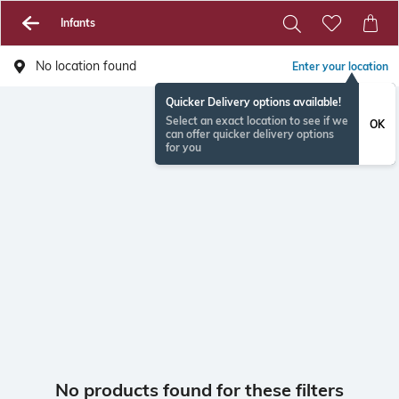
Infants
No location found
Enter your location
Quicker Delivery options available!
Select an exact location to see if we
OK
can offer quicker delivery options
for you
No products found for these filters