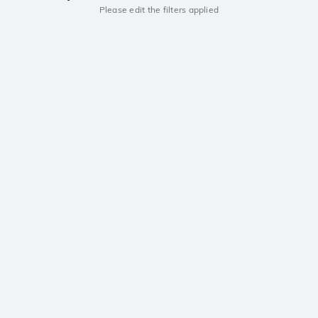
Please edit the filters applied