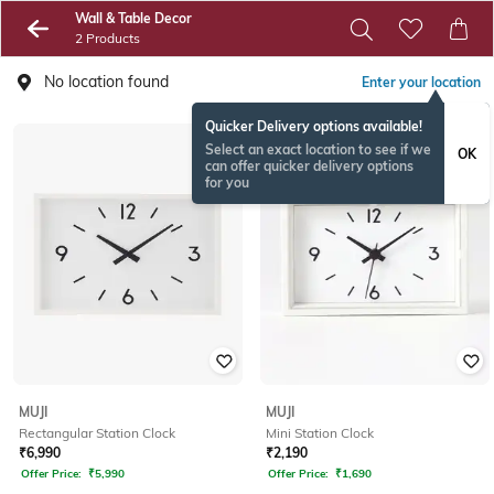
Wall & Table Decor
2 Products
No location found
Enter your location
Quicker Delivery options available!
Select an exact location to see if we
OK
can offer quicker delivery options
for you
MUJI
MUJI
Rectangular Station Clock
Mini Station Clock
₹
6,990
₹
2,190
Offer Price:
₹
5,990
Offer Price:
₹
1,690