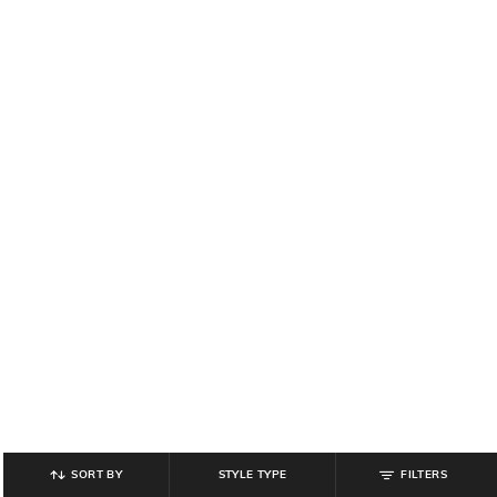
SORT BY
STYLE TYPE
FILTERS