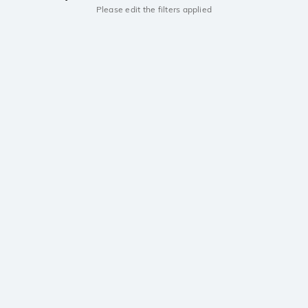
Please edit the filters applied