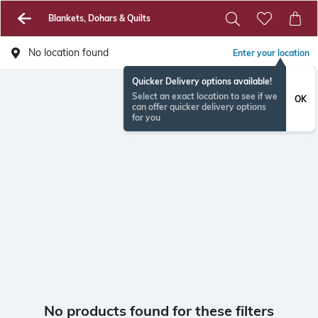
Blankets, Dohars & Quilts
No location found
Enter your location
Quicker Delivery options available!
Select an exact location to see if we
OK
can offer quicker delivery options
for you
No products found for these filters