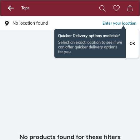
Tops
No location found
Enter your location
Quicker Delivery options available!
Select an exact location to see if we
OK
can offer quicker delivery options
for you
No products found for these filters