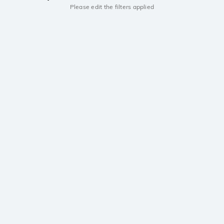
Please edit the filters applied