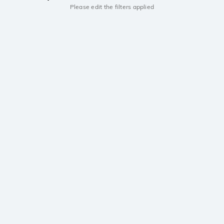
Please edit the filters applied