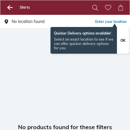
Shirts
No location found
Enter your location
Quicker Delivery options available!
Select an exact location to see if we
OK
can offer quicker delivery options
for you
No products found for these filters