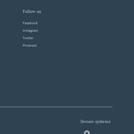
follow us
Facebook
Instagram
Twitter
Pinterest
secure systems