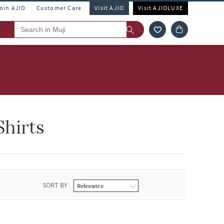
Join AJIO
Customer Care
Visit AJIO
Visit AJIOLUXE
hirts
SORT BY