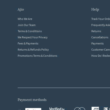
ajio
help
Who We Are
Track Your Ord
Join Our Team
Frequently As
Terms & Conditions
Returns
We Respect Your Privacy
Cancellations
Fees & Payments
Payments
Returns & Refunds Policy
Customer Care
Promotions Terms & Conditions
How Do I Red
payment methods