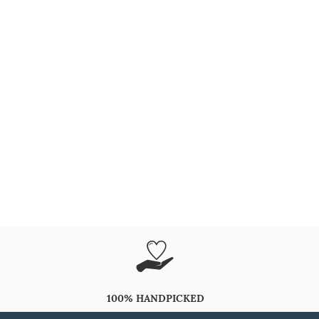
100% HANDPICKED