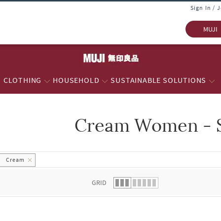
Sign In / 
MUJI
CLOTHING
HOUSEHOLD
SUSTAINABLE SOLUTIONS
Cream Women - S
 list.
Cream
GRID