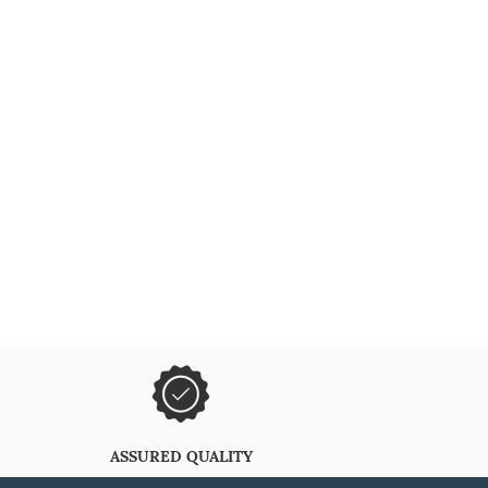
ASSURED QUALITY