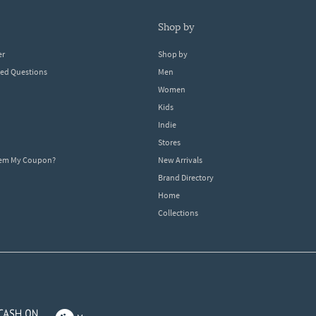
shop by
er
Shop by
ked Questions
Men
Women
Kids
Indie
Stores
eem My Coupon?
New Arrivals
Brand Directory
Home
Collections