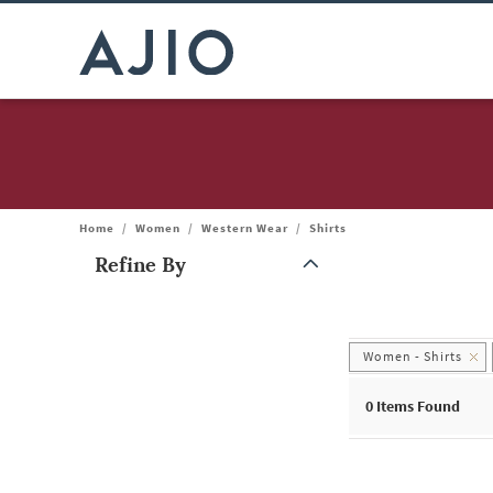
Home
/
Women
/
Western Wear
/
Shirts
Refine By
Note: When an option is selected, it may move to the top of the
Women - Shirts
0
Items Found