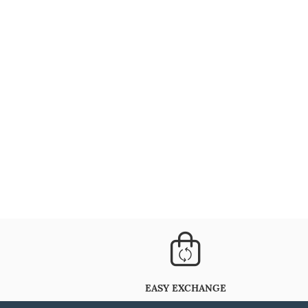
EASY EXCHANGE