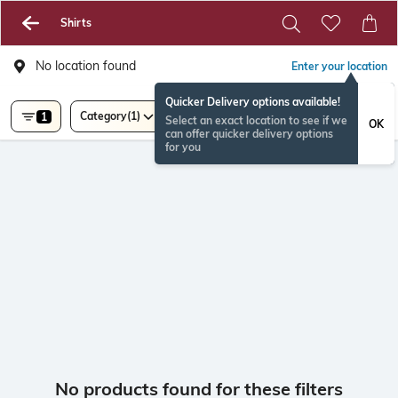
Shirts
No location found
Enter your location
Quicker Delivery options available!
Category
(1)
1
Select an exact location to see if we
OK
can offer quicker delivery options
for you
No products found for these filters