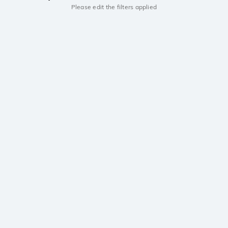
Please edit the filters applied