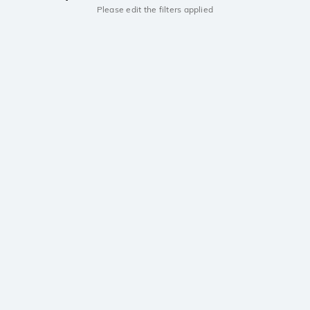
Please edit the filters applied