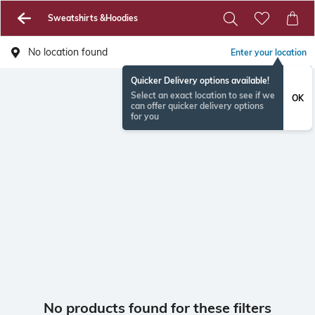
Sweatshirts &Hoodies
No location found
Enter your location
Quicker Delivery options available!
Select an exact location to see if we
OK
can offer quicker delivery options
for you
No products found for these filters