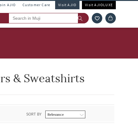
Join AJIO
Customer Care
Visit AJIO
Visit AJIOLUXE
rs & Sweatshirts
SORT BY