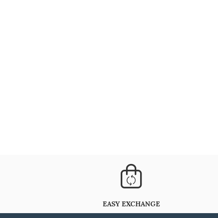
EASY EXCHANGE