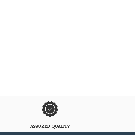
ASSURED QUALITY