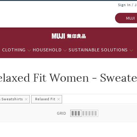
Sign In / 
MUJI
CLOTHING
HOUSEHOLD
SUSTAINABLE SOLUTIONS
elaxed Fit Women - Sweate
 list.
 Sweatshirts
Relaxed Fit
GRID