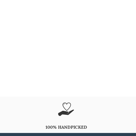
100% HANDPICKED