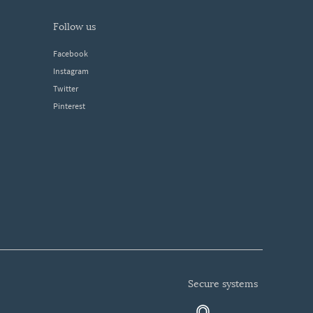
follow us
Facebook
Instagram
Twitter
Pinterest
secure systems