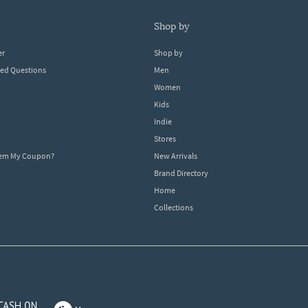
shop by
er
Shop by
ked Questions
Men
Women
Kids
Indie
Stores
eem My Coupon?
New Arrivals
Brand Directory
Home
Collections