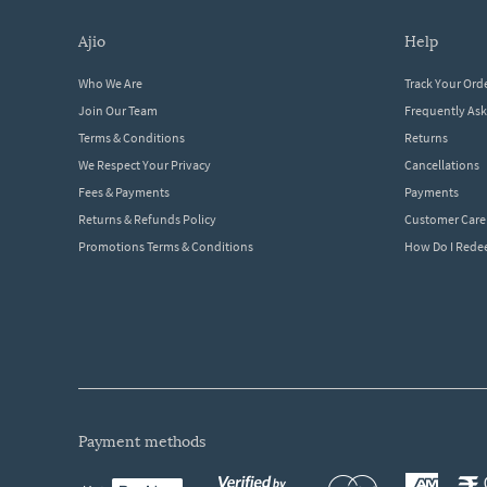
ajio
help
Who We Are
Track Your Ord
Join Our Team
Frequently As
Terms & Conditions
Returns
We Respect Your Privacy
Cancellations
Fees & Payments
Payments
Returns & Refunds Policy
Customer Care
Promotions Terms & Conditions
How Do I Red
payment methods