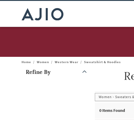
Home
/
Women
/
Western Wear
/
Sweatshirt & Hoodies
Refine By
R
Note: When an option is selected, it may move to the top of the
Women - Sweaters &
0
Items Found