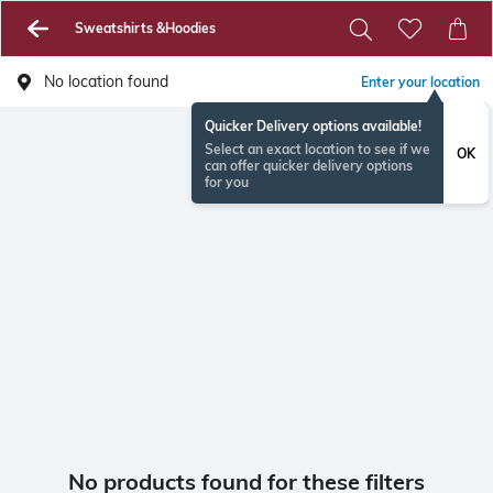
Sweatshirts &Hoodies
No location found
Enter your location
Quicker Delivery options available!
Select an exact location to see if we
OK
can offer quicker delivery options
for you
No products found for these filters