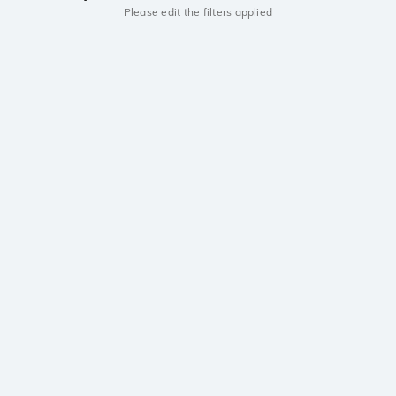
Please edit the filters applied