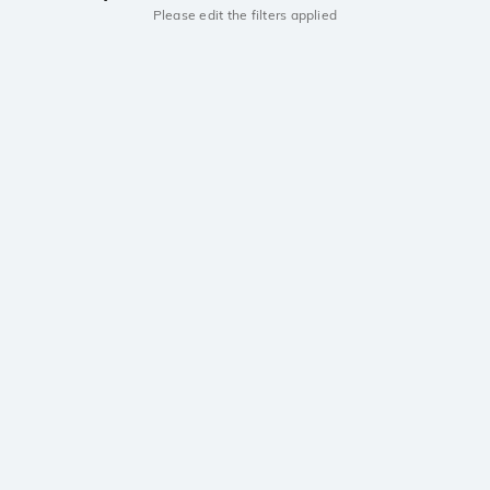
Please edit the filters applied