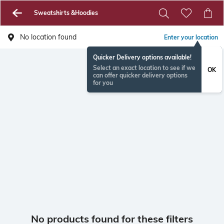
Sweatshirts &Hoodies
No location found
Enter your location
Quicker Delivery options available!
Select an exact location to see if we
OK
can offer quicker delivery options
for you
No products found for these filters