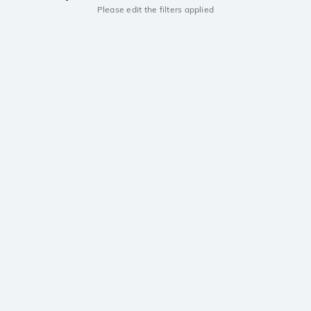
Please edit the filters applied