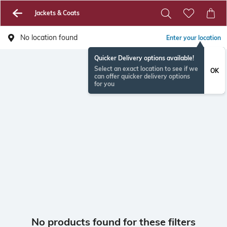
Jackets & Coats
No location found
Enter your location
Quicker Delivery options available!
Select an exact location to see if we
OK
can offer quicker delivery options
for you
No products found for these filters