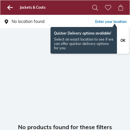
Jackets & Coats
No location found
Enter your location
Quicker Delivery options available!
Select an exact location to see if we
OK
can offer quicker delivery options
for you
No products found for these filters