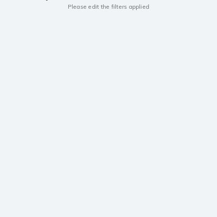
Please edit the filters applied