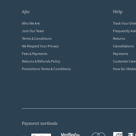
ajio
help
Who We Are
Track Your Ord
Join Our Team
Frequently As
Terms & Conditions
Returns
We Respect Your Privacy
Cancellations
Fees & Payments
Payments
Returns & Refunds Policy
Customer Care
Promotions Terms & Conditions
How Do I Red
payment methods