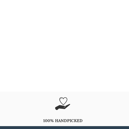
100% HANDPICKED