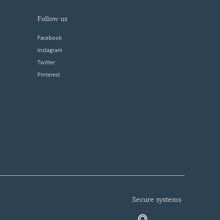
follow us
Facebook
Instagram
Twitter
Pinterest
secure systems