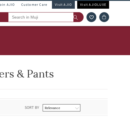
Join AJIO
Customer Care
Visit AJIO
Visit AJIOLUXE
ers & Pants
SORT BY