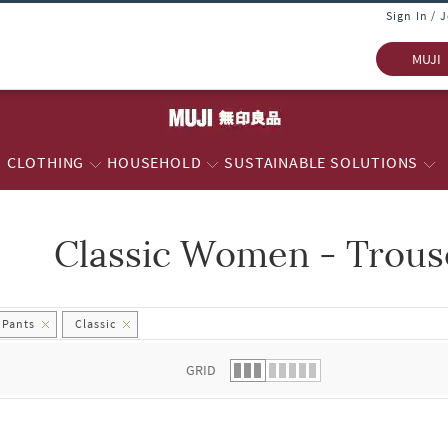
Sign In / 
MUJI
CLOTHING
HOUSEHOLD
SUSTAINABLE SOLUTIONS
Classic Women - Trous
 list.
 Pants
Classic
GRID