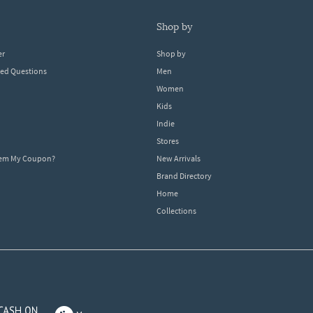
shop by
er
Shop by
ked Questions
Men
Women
Kids
Indie
Stores
eem My Coupon?
New Arrivals
Brand Directory
Home
Collections