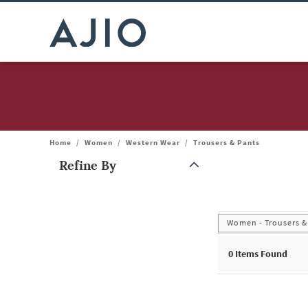
Home
/
Women
/
Western Wear
/
Trousers & Pants
Refine By
Note: When an option is selected, it may move to the top of the
Women - Trousers &
0
Items Found