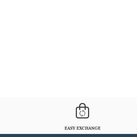
EASY EXCHANGE