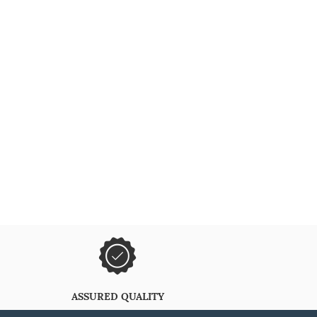
ASSURED QUALITY