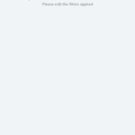
Please edit the filters applied