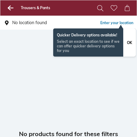
Trousers & Pants
No location found
Enter your location
Quicker Delivery options available!
Select an exact location to see if we
OK
can offer quicker delivery options
for you
No products found for these filters