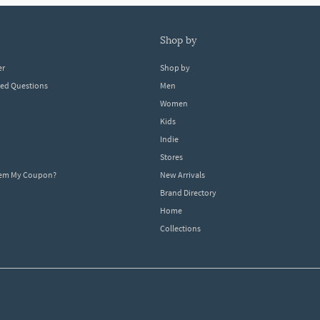
shop by
er
Shop by
ked Questions
Men
Women
Kids
Indie
Stores
eem My Coupon?
New Arrivals
Brand Directory
Home
Collections