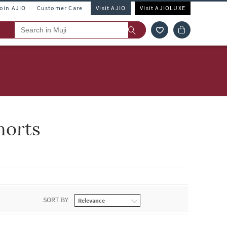
Join AJIO
Customer Care
Visit AJIO
Visit AJIOLUXE
horts
SORT BY