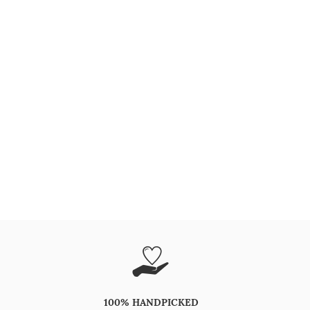
100% HANDPICKED