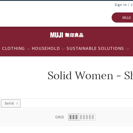
Sign In / 
MUJI
CLOTHING
HOUSEHOLD
SUSTAINABLE SOLUTIONS
Solid Women - S
 list.
Solid
GRID