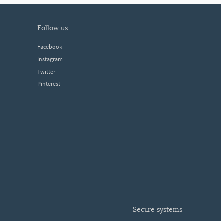
follow us
Facebook
Instagram
Twitter
Pinterest
secure systems