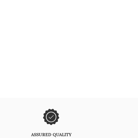
ASSURED QUALITY