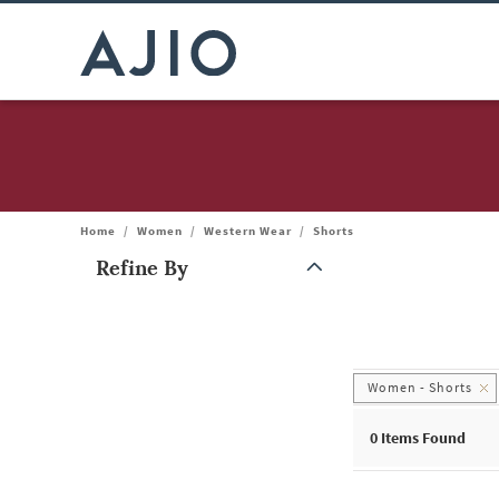
Home
/
Women
/
Western Wear
/
Shorts
Refine By
Note: When an option is selected, it may move to the top of the
Women - Shorts
0
Items Found