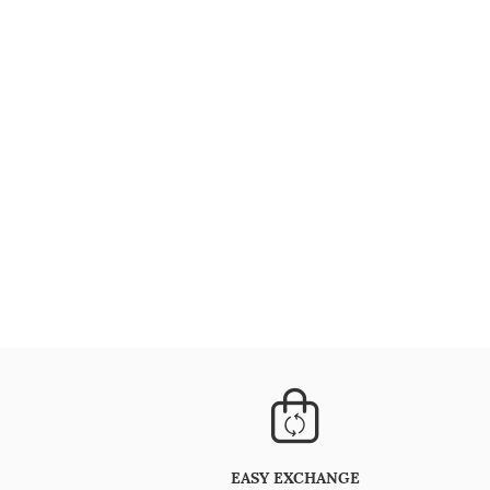
EASY EXCHANGE