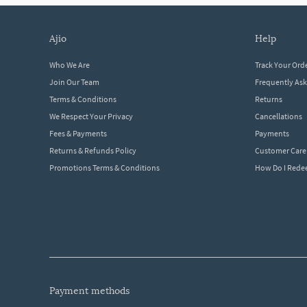
ajio
help
Who We Are
Track Your Ord
Join Our Team
Frequently As
Terms & Conditions
Returns
We Respect Your Privacy
Cancellations
Fees & Payments
Payments
Returns & Refunds Policy
Customer Care
Promotions Terms & Conditions
How Do I Red
payment methods