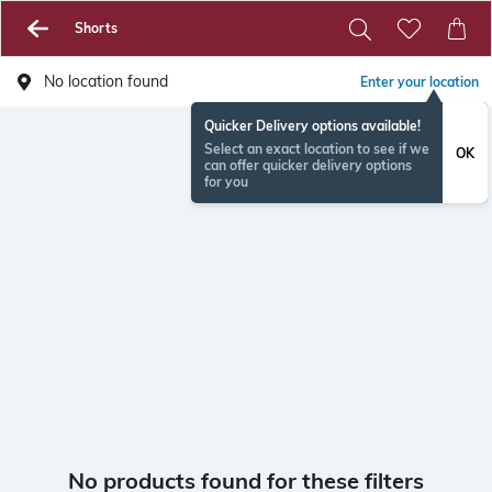
Shorts
No location found
Enter your location
Quicker Delivery options available!
Select an exact location to see if we
OK
can offer quicker delivery options
for you
No products found for these filters