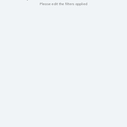
Please edit the filters applied