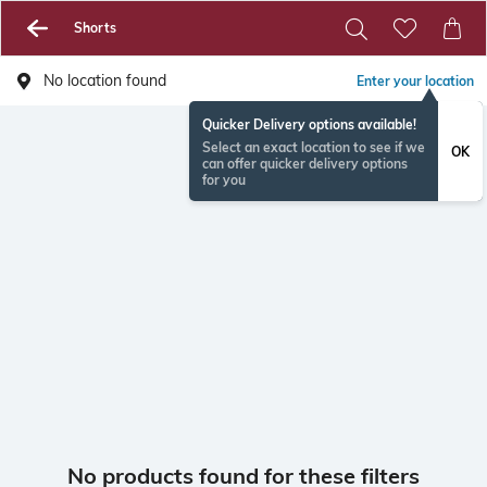
Shorts
No location found
Enter your location
Quicker Delivery options available!
Select an exact location to see if we
OK
can offer quicker delivery options
for you
No products found for these filters