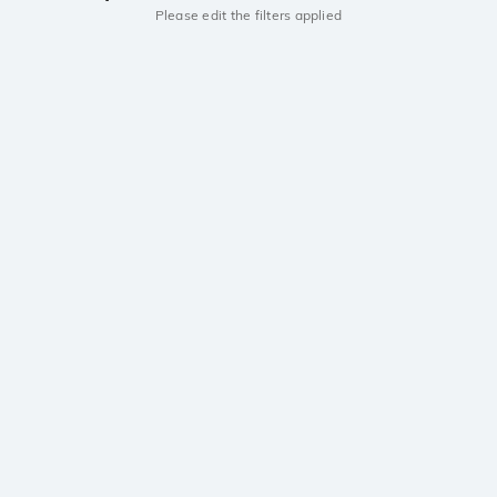
Please edit the filters applied