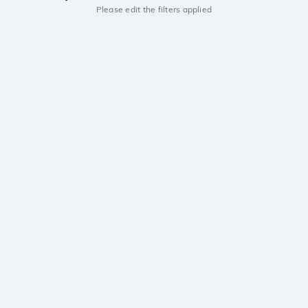
Please edit the filters applied