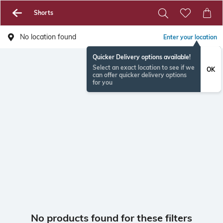
Shorts
No location found
Enter your location
Quicker Delivery options available!
Select an exact location to see if we
OK
can offer quicker delivery options
for you
No products found for these filters