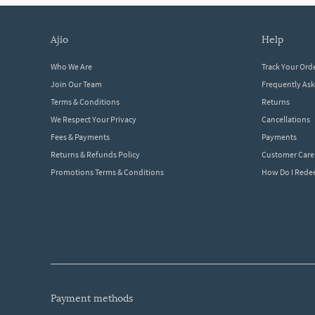
ajio
help
Who We Are
Track Your Ord
Join Our Team
Frequently As
Terms & Conditions
Returns
We Respect Your Privacy
Cancellations
Fees & Payments
Payments
Returns & Refunds Policy
Customer Care
Promotions Terms & Conditions
How Do I Red
payment methods