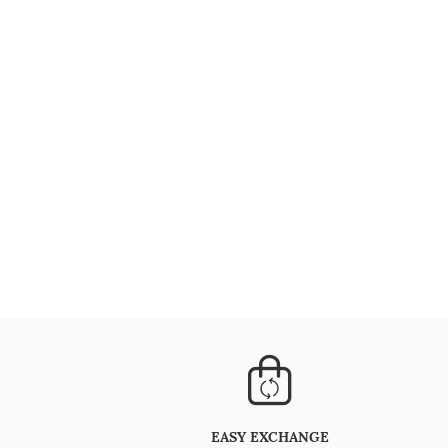
EASY EXCHANGE