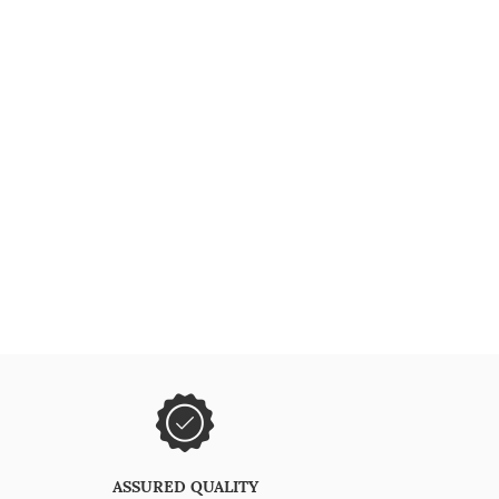
ASSURED QUALITY