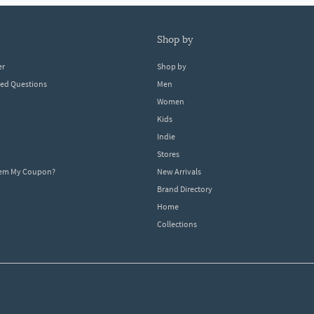
shop by
er
Shop by
ked Questions
Men
Women
Kids
Indie
Stores
eem My Coupon?
New Arrivals
Brand Directory
Home
Collections