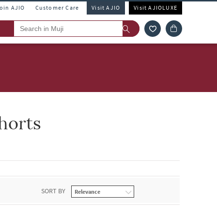
Join AJIO
Customer Care
Visit AJIO
Visit AJIOLUXE
horts
SORT BY