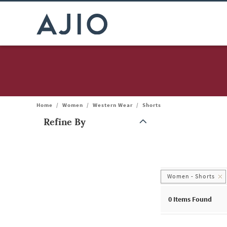
Home
/
Women
/
Western Wear
/
Shorts
Refine By
Note: When an option is selected, it may move to the top of the
Women - Shorts
0
Items Found