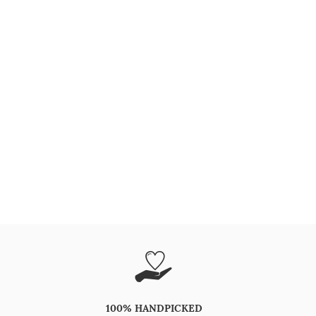
100% HANDPICKED