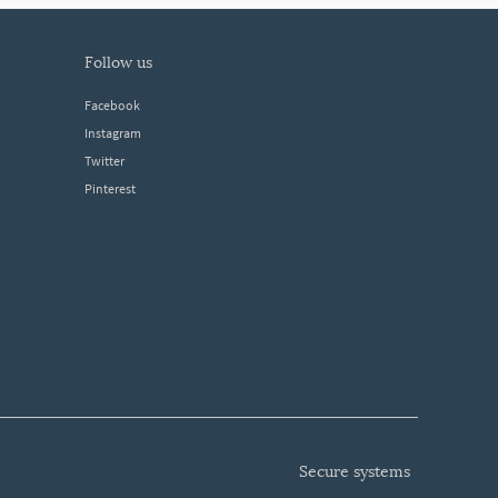
follow us
Facebook
Instagram
Twitter
Pinterest
secure systems