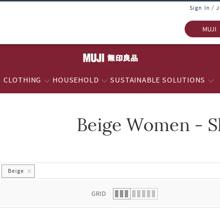
Sign In / 
MUJI
CLOTHING
HOUSEHOLD
SUSTAINABLE SOLUTIONS
Beige Women - S
 list.
Beige
GRID