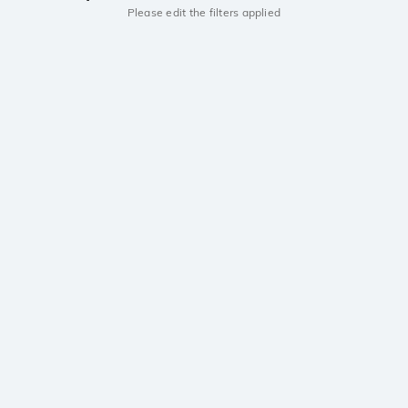
Please edit the filters applied