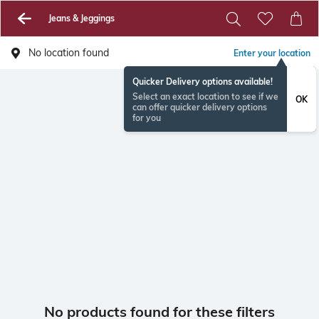
Jeans & Jeggings
No location found
Enter your location
Quicker Delivery options available!
Select an exact location to see if we
OK
can offer quicker delivery options
for you
No products found for these filters