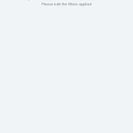
Please edit the filters applied