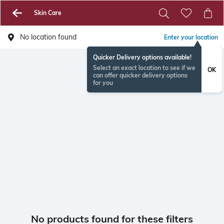
Skin Care
No location found
Enter your location
Quicker Delivery options available!
Select an exact location to see if we
OK
can offer quicker delivery options
for you
No products found for these filters