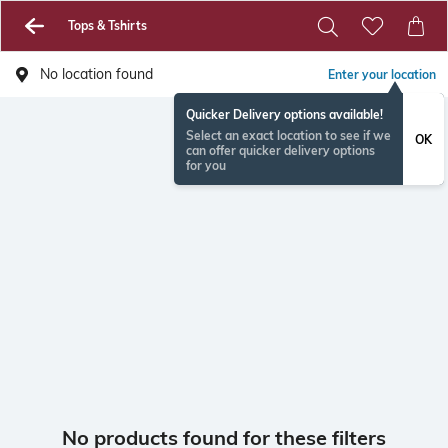
Tops & Tshirts
No location found
Enter your location
Quicker Delivery options available!
Select an exact location to see if we
OK
can offer quicker delivery options
for you
No products found for these filters