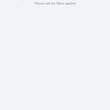
Please edit the filters applied