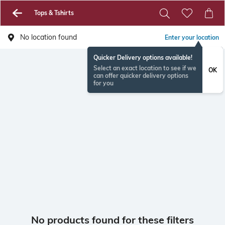
Tops & Tshirts
No location found
Enter your location
Quicker Delivery options available!
Select an exact location to see if we
OK
can offer quicker delivery options
for you
No products found for these filters