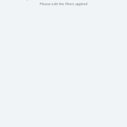
Please edit the filters applied