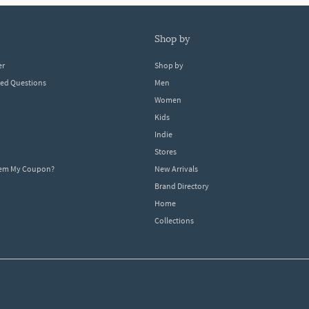
shop by
er
Shop by
ked Questions
Men
Women
Kids
Indie
Stores
eem My Coupon?
New Arrivals
Brand Directory
Home
Collections