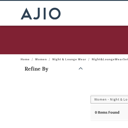
Home
/
Women
/
Night & Lounge Wear
/
Night&LoungeWearSe
Refine By
Note: When an option is selected, it may move to the top of the
Women - Night & Lo
0
Items Found