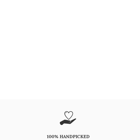
100% HANDPICKED