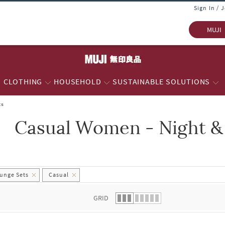
Sign In / 
MUJI
CLOTHING
HOUSEHOLD
SUSTAINABLE SOLUTIONS
ts
Casual Women - Night &
 list.
unge Sets
Casual
GRID