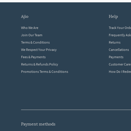
ajio
help
Who We Are
Track Your Ord
Join Our Team
Frequently As
Terms & Conditions
Returns
We Respect Your Privacy
Cancellations
Fees & Payments
Payments
Returns & Refunds Policy
Customer Care
Promotions Terms & Conditions
How Do I Red
payment methods