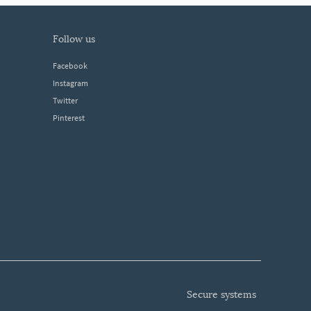
follow us
Facebook
Instagram
Twitter
Pinterest
secure systems