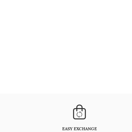
EASY EXCHANGE