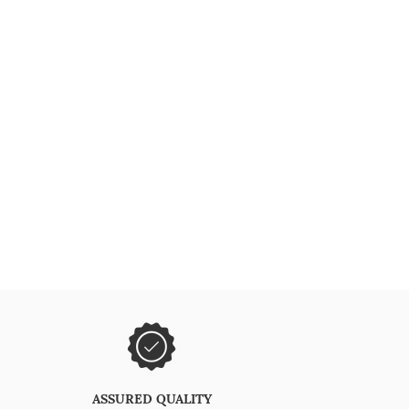
ASSURED QUALITY