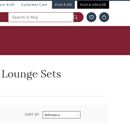
Join AJIO
Customer Care
Visit AJIO
Visit AJIOLUXE
 Lounge Sets
SORT BY