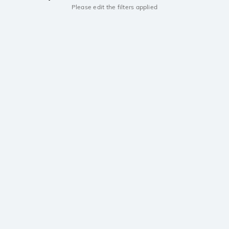
Please edit the filters applied