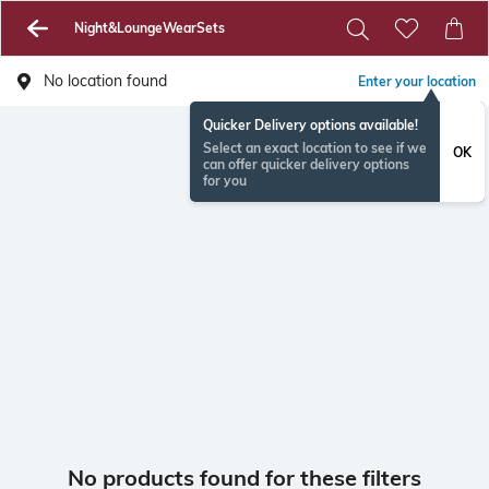
Night&LoungeWearSets
No location found
Enter your location
Quicker Delivery options available!
Select an exact location to see if we
OK
can offer quicker delivery options
for you
No products found for these filters