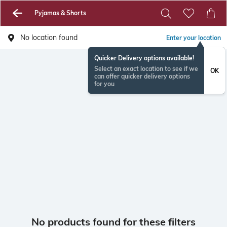
Pyjamas & Shorts
No location found
Enter your location
Quicker Delivery options available!
Select an exact location to see if we
OK
can offer quicker delivery options
for you
No products found for these filters