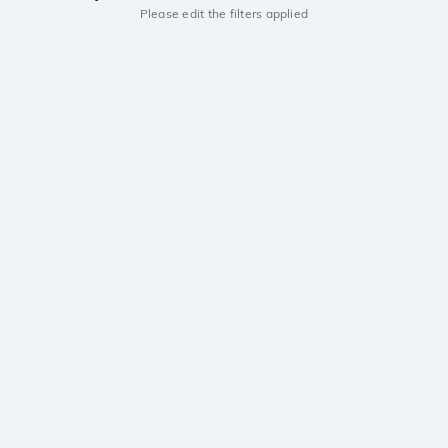
Please edit the filters applied