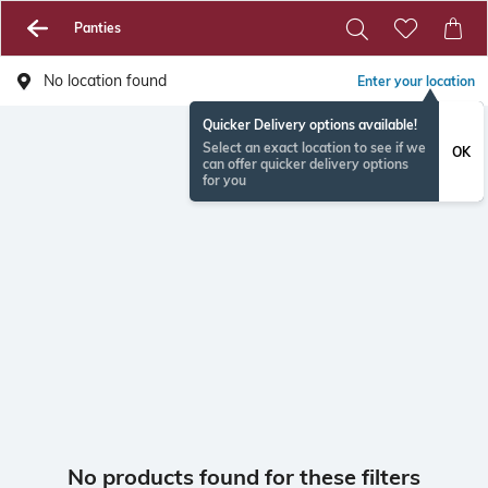
Panties
No location found
Enter your location
Quicker Delivery options available!
Select an exact location to see if we
OK
can offer quicker delivery options
for you
No products found for these filters