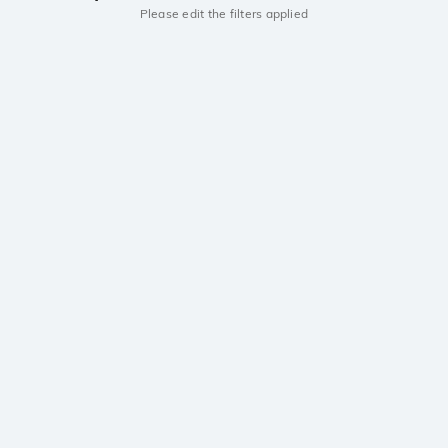
Please edit the filters applied