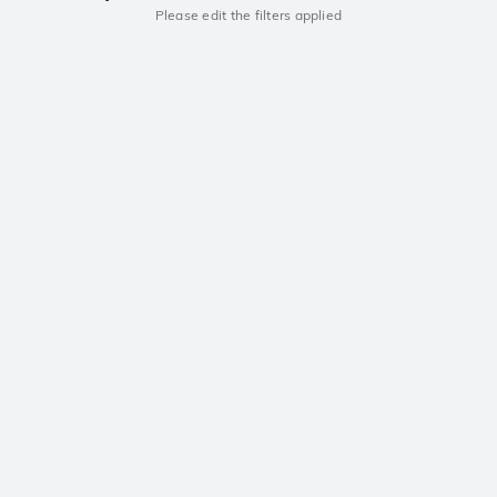
Please edit the filters applied