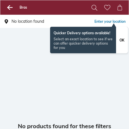
Bras
No location found
Enter your location
Quicker Delivery options available!
Select an exact location to see if we
OK
can offer quicker delivery options
for you
No products found for these filters