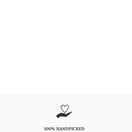
100% HANDPICKED