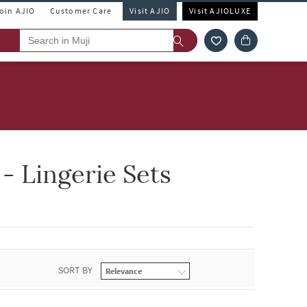
Join AJIO
Customer Care
Visit AJIO
Visit AJIOLUXE
 Lingerie Sets
SORT BY