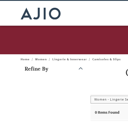
Home
/
Women
/
Lingerie & Innerwear
/
Camisoles & Slips
Refine By
Note: When an option is selected, it may move to the top of the
Women - Lingerie S
0
Items Found