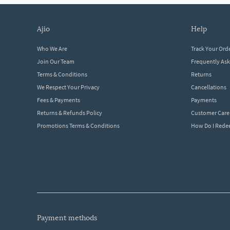
ajio
help
Who We Are
Track Your Ord
Join Our Team
Frequently As
Terms & Conditions
Returns
We Respect Your Privacy
Cancellations
Fees & Payments
Payments
Returns & Refunds Policy
Customer Care
Promotions Terms & Conditions
How Do I Red
payment methods