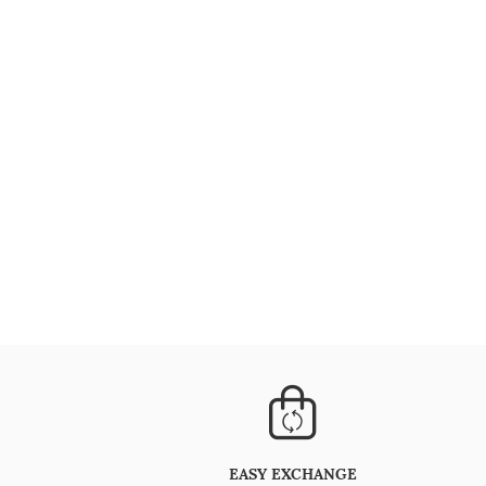
EASY EXCHANGE