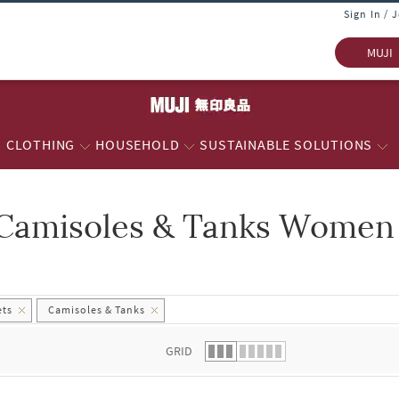
Sign In / 
MUJI
CLOTHING
HOUSEHOLD
SUSTAINABLE SOLUTIONS
Camisoles & Tanks Women -
 list.
ets
Camisoles & Tanks
GRID