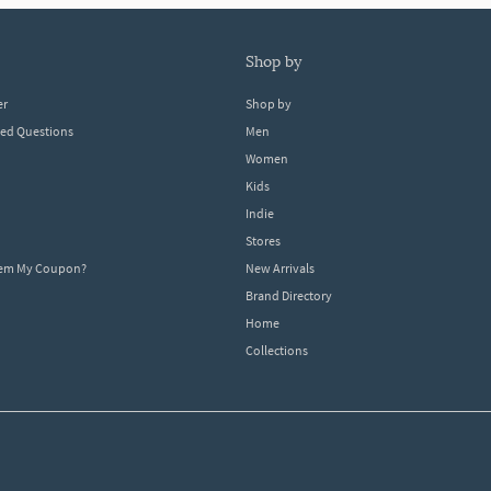
shop by
er
Shop by
ked Questions
Men
Women
Kids
Indie
Stores
eem My Coupon?
New Arrivals
Brand Directory
Home
Collections