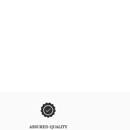
ASSURED QUALITY