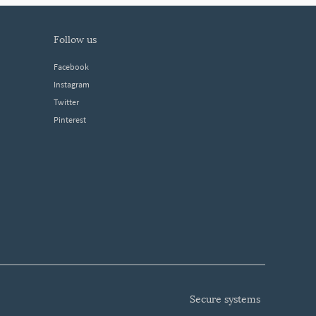
follow us
Facebook
Instagram
Twitter
Pinterest
secure systems