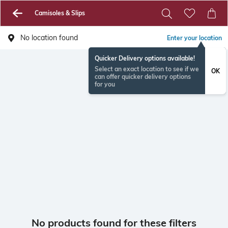
Camisoles & Slips
No location found
Enter your location
Quicker Delivery options available!
Select an exact location to see if we
OK
can offer quicker delivery options
for you
No products found for these filters