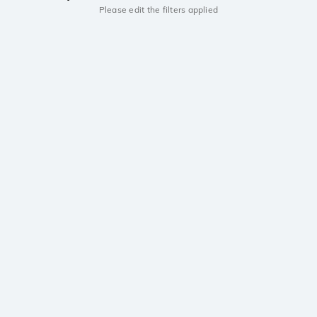
Please edit the filters applied