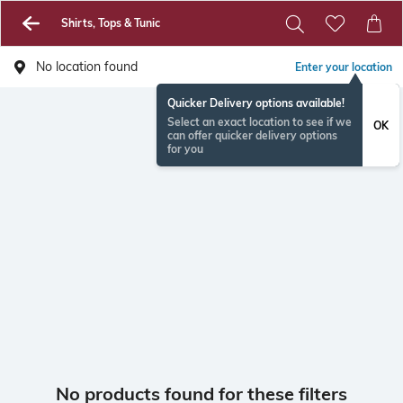
Shirts, Tops & Tunic
No location found
Enter your location
Quicker Delivery options available!
Select an exact location to see if we
OK
can offer quicker delivery options
for you
No products found for these filters