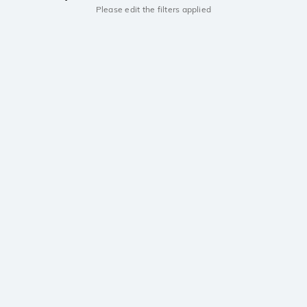
Please edit the filters applied