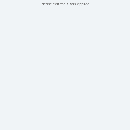
Please edit the filters applied