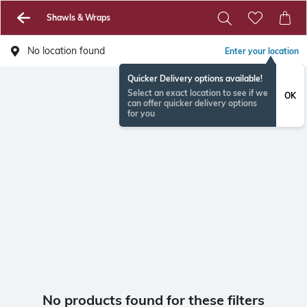
Shawls & Wraps
No location found
Enter your location
Quicker Delivery options available!
Select an exact location to see if we
OK
can offer quicker delivery options
for you
No products found for these filters