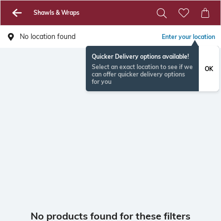
Shawls & Wraps
No location found
Enter your location
Quicker Delivery options available!
Select an exact location to see if we
OK
can offer quicker delivery options
for you
No products found for these filters