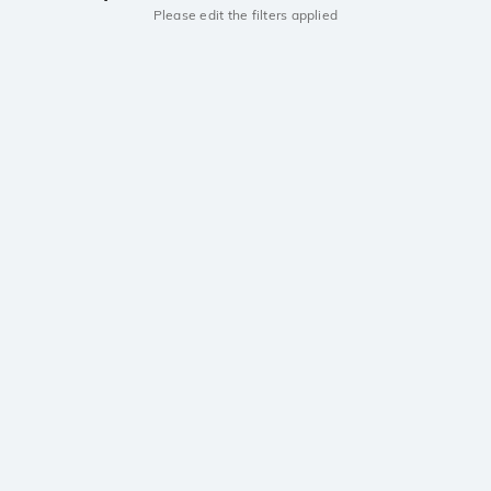
Please edit the filters applied