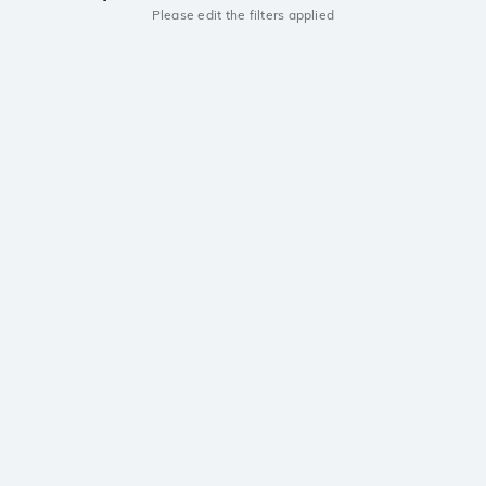
Please edit the filters applied