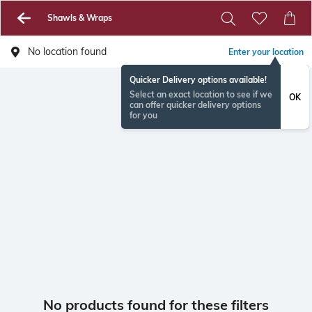
Shawls & Wraps
No location found
Enter your location
Quicker Delivery options available!
Select an exact location to see if we
OK
can offer quicker delivery options
for you
No products found for these filters