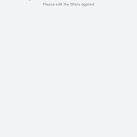
Please edit the filters applied