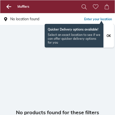
Mufflers
No location found
Enter your location
Quicker Delivery options available!
Select an exact location to see if we
OK
can offer quicker delivery options
for you
No products found for these filters