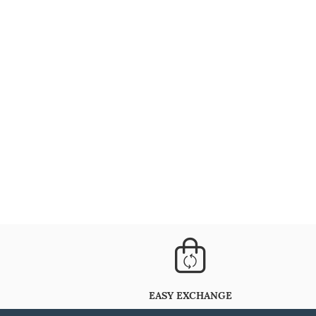
EASY EXCHANGE