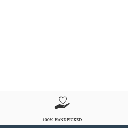
100% HANDPICKED