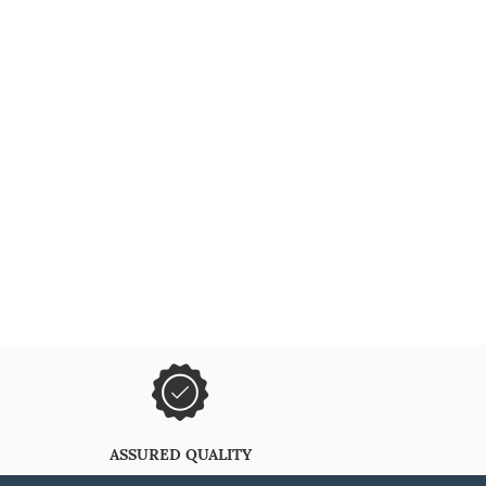
ASSURED QUALITY