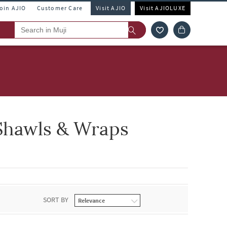
Join AJIO
Customer Care
Visit AJIO
Visit AJIOLUXE
Shawls & Wraps
SORT BY