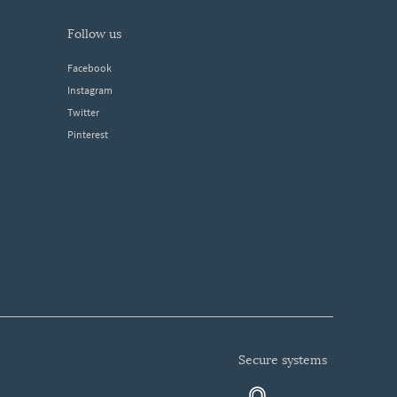
follow us
Facebook
Instagram
Twitter
Pinterest
secure systems