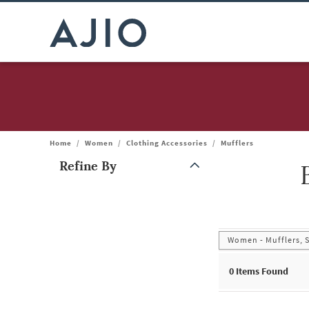
Home
/
Women
/
Clothing Accessories
/
Mufflers
Refine By
Note: When an option is selected, it may move to the top of the
Women - Mufflers, 
0
Items Found