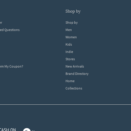
shop by
er
Shop by
ked Questions
Men
Women
Kids
Indie
Stores
eem My Coupon?
New Arrivals
Brand Directory
Home
Collections