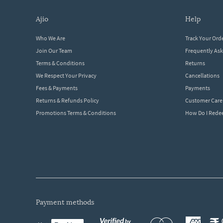
ajio
help
Who We Are
Track Your Ord
Join Our Team
Frequently As
Terms & Conditions
Returns
We Respect Your Privacy
Cancellations
Fees & Payments
Payments
Returns & Refunds Policy
Customer Care
Promotions Terms & Conditions
How Do I Red
payment methods