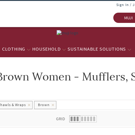
Sign In / 
MUJI
CLOTHING
HOUSEHOLD
SUSTAINABLE SOLUTIONS
Brown Women - Mufflers, 
 list.
Shawls & Wraps
Brown
GRID