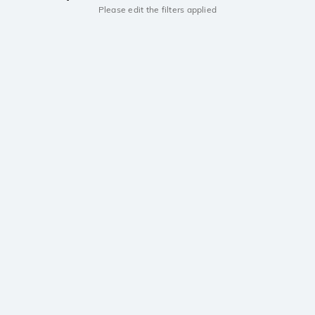
Please edit the filters applied