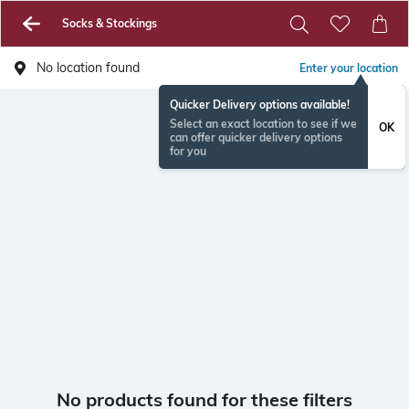
Socks & Stockings
No location found
Enter your location
Quicker Delivery options available!
Select an exact location to see if we
OK
can offer quicker delivery options
for you
No products found for these filters