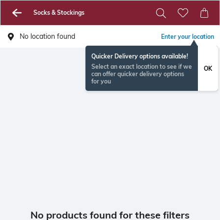
Socks & Stockings
No location found
Enter your location
Quicker Delivery options available!
Select an exact location to see if we
OK
can offer quicker delivery options
for you
No products found for these filters