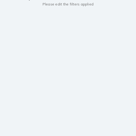
Please edit the filters applied