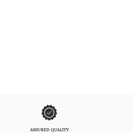
ASSURED QUALITY