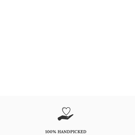
100% HANDPICKED