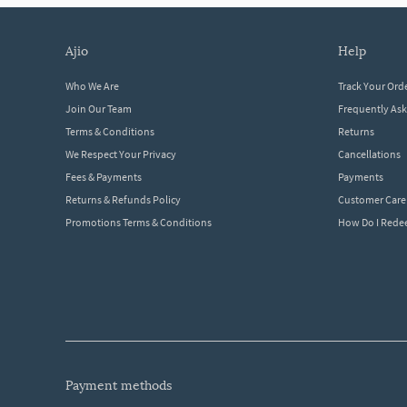
ajio
help
Who We Are
Track Your Ord
Join Our Team
Frequently As
Terms & Conditions
Returns
We Respect Your Privacy
Cancellations
Fees & Payments
Payments
Returns & Refunds Policy
Customer Care
Promotions Terms & Conditions
How Do I Red
payment methods