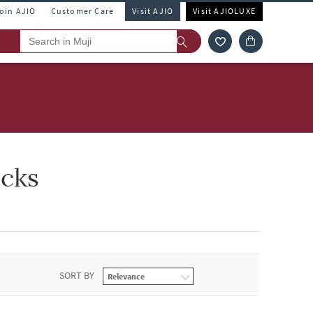
Join AJIO
Customer Care
Visit AJIO
Visit AJIOLUXE
ocks
SORT BY