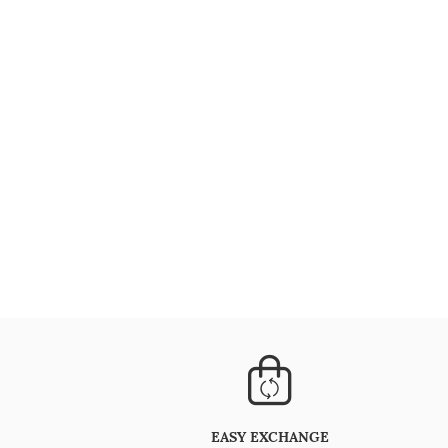
EASY EXCHANGE