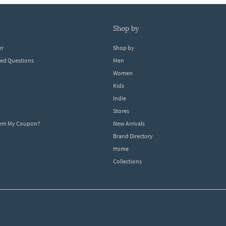
shop by
er
Shop by
ked Questions
Men
Women
Kids
Indie
Stores
eem My Coupon?
New Arrivals
Brand Directory
Home
Collections