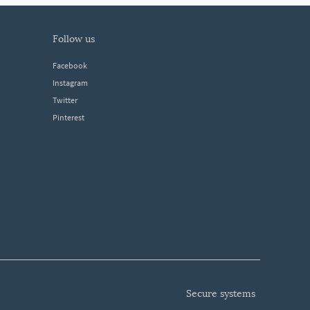
follow us
Facebook
Instagram
Twitter
Pinterest
secure systems