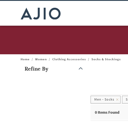
Home
/
Women
/
Clothing Accessories
/
Socks & Stockings
Refine By
Note: When an option is selected, it may move to the top of the
Men - Socks
S
0
Items Found