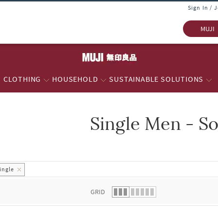
Sign In / 
MUJI
CLOTHING
HOUSEHOLD
SUSTAINABLE SOLUTIONS
Single Men - S
 list.
ingle
GRID