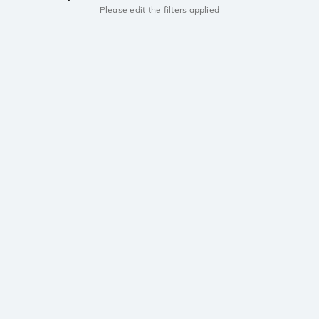
Please edit the filters applied