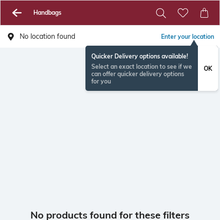
Handbags
No location found
Enter your location
Quicker Delivery options available!
Select an exact location to see if we
OK
can offer quicker delivery options
for you
No products found for these filters