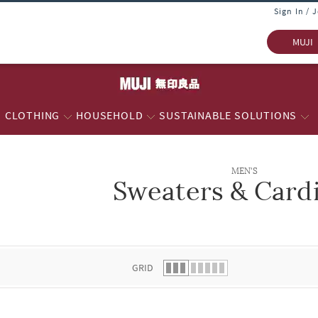
Sign In / 
MUJI
CLOTHING
HOUSEHOLD
SUSTAINABLE SOLUTIONS
MEN'S
Sweaters & Card
 list.
GRID