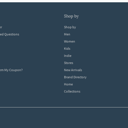
shop by
er
Shop by
ked Questions
Men
Women
Kids
Indie
Stores
eem My Coupon?
New Arrivals
Brand Directory
Home
Collections