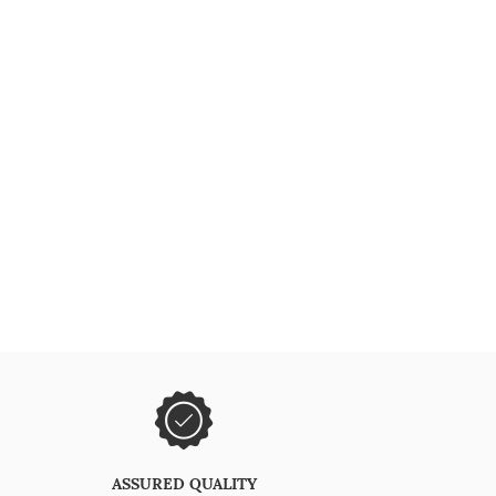
ASSURED QUALITY