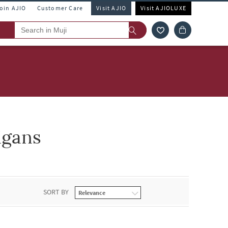
Join AJIO
Customer Care
Visit AJIO
Visit AJIOLUXE
igans
SORT BY