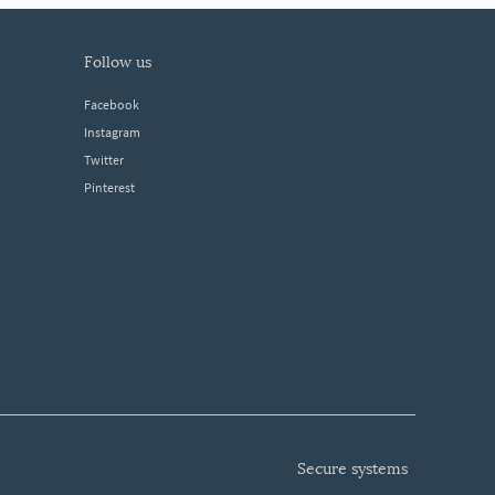
follow us
Facebook
Instagram
Twitter
Pinterest
secure systems