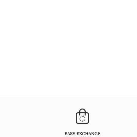
EASY EXCHANGE