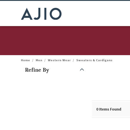
Home
/
Men
/
Western Wear
/
Sweaters & Cardigans
Refine By
Note: When an option is selected, it may move to the top of the
0
Items Found