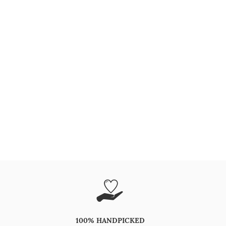
100% HANDPICKED