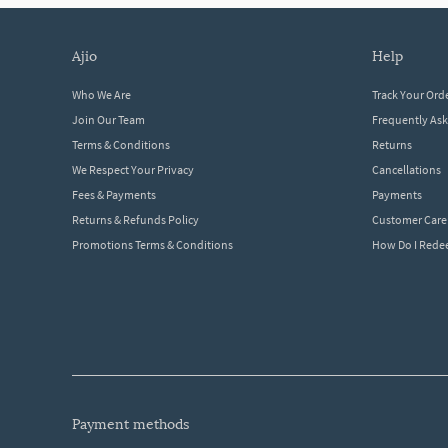
ajio
help
Who We Are
Track Your Ord
Join Our Team
Frequently As
Terms & Conditions
Returns
We Respect Your Privacy
Cancellations
Fees & Payments
Payments
Returns & Refunds Policy
Customer Care
Promotions Terms & Conditions
How Do I Red
payment methods