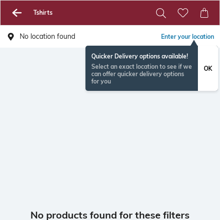
Tshirts
No location found
Enter your location
Quicker Delivery options available!
Select an exact location to see if we
OK
can offer quicker delivery options
for you
No products found for these filters