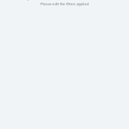
Please edit the filters applied