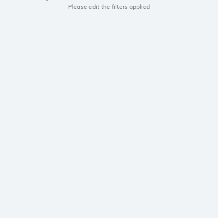
Please edit the filters applied