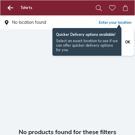
Tshirts
No location found
Enter your location
Quicker Delivery options available!
Select an exact location to see if we
OK
can offer quicker delivery options
for you
No products found for these filters