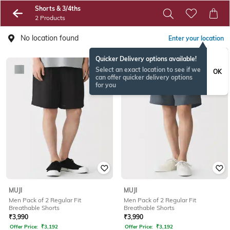
Shorts & 3/4ths
2 Products
No location found
Enter your location
Quicker Delivery options available!
Select an exact location to see if we
OK
can offer quicker delivery options
for you
MUJI
MUJI
Men Pack of 2 Regular Fit
Men Pack of 2 Regular Fit
Breathable Shorts
Breathable Shorts
₹
3,990
₹
3,990
Offer Price:
₹
3,192
Offer Price:
₹
3,192