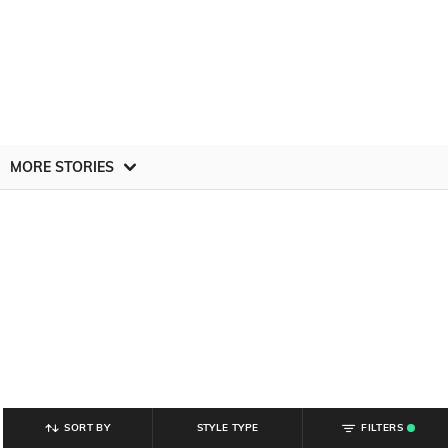
MORE STORIES
SORT BY
STYLE TYPE
FILTERS
.